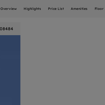
Overview
Highlights
Price List
Amenities
Floor
808484