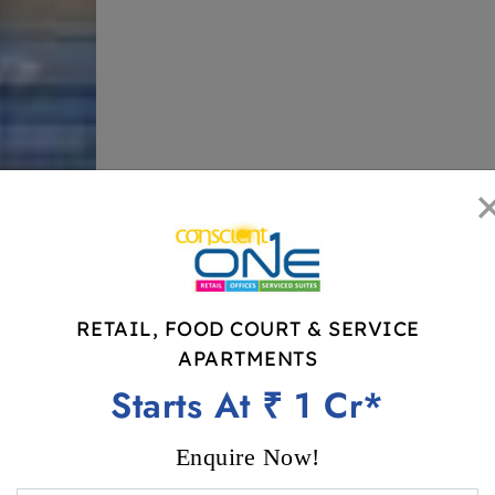
RETAIL, FOOD COURT & SERVICE
RETAIL, FOOD COURT & SERVICE A
APARTMENTS
Price Starts At ₹ 1 Cr*
Starts At ₹ 1 Cr*
Enquire Now!
READY TO MOVE IN