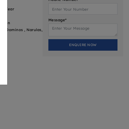
 3 Year
Message*
ation
er, Dominos , Narulas,
ENQUIRE NOW