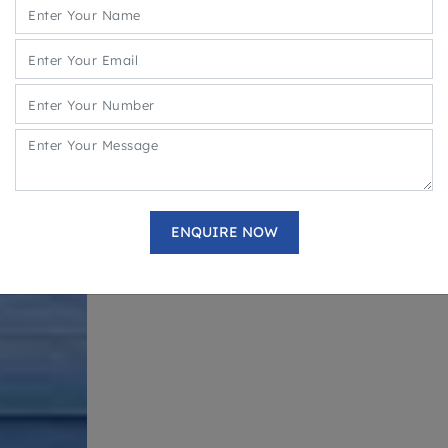
Service Apartments with Lease @6% P.A. for
Retail, Food Court and Service Apartments
Mix Use Development With 3 Side Open Loc
Multiple Brands are operational- KFC, Bikan
Geetanjali, Kings Rolls Etc.
Ample Multi parking space
DOWNLOAD BROCHURE
ENQUIRE NOW