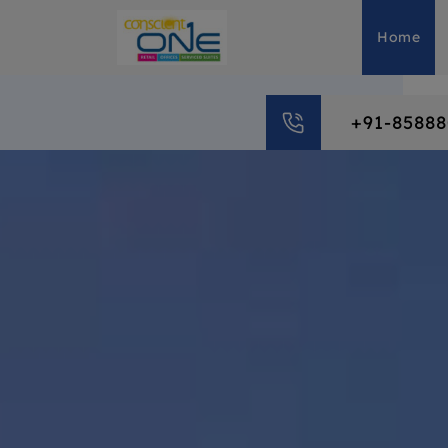
Home
+91-8588