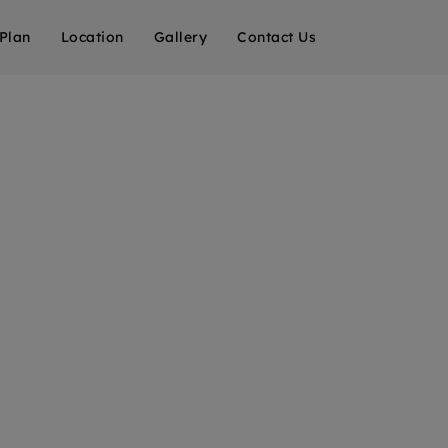
 Plan
Location
Gallery
Contact Us