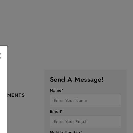
×
Send A Message!
Name*
PARTMENTS
Email*
Mobile Number*